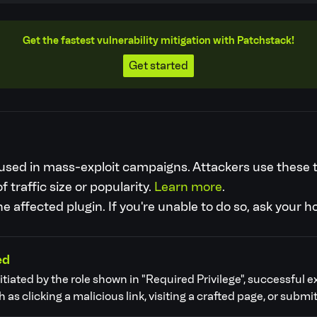
Get the fastest vulnerability mitigation with Patchstack!
Get started
re used in mass-exploit campaigns. Attackers use these
f traffic size or popularity.
Learn more
.
 affected plugin. If you're unable to do so, ask your h
ed
nitiated by the role shown in "Required Privilege", successful e
as clicking a malicious link, visiting a crafted page, or submit