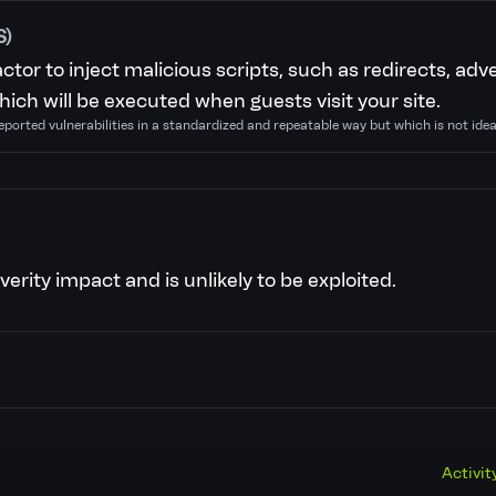
S)
actor to inject malicious scripts, such as redirects, a
ich will be executed when guests visit your site.
eported vulnerabilities in a standardized and repeatable way but which is not ide
verity impact and is unlikely to be exploited.
Activit