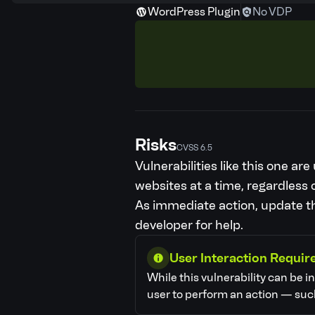
WordPress Plugin
No VDP
Risks
CVSS 6.5
Vulnerabilities like this one a
websites at a time, regardless o
As immediate action, update the
developer for help.
User Interaction Requir
While this vulnerability can be i
user to perform an action — such 