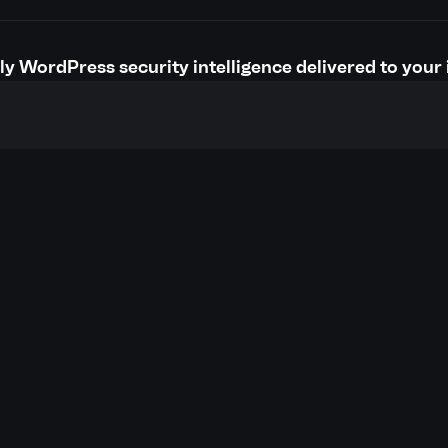
y WordPress security intelligence delivered to your 