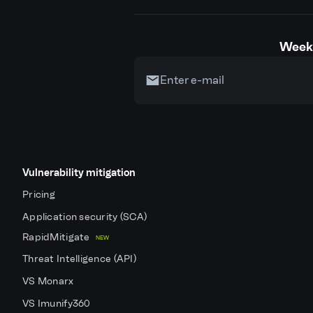
Weekl
Vulnerability mitigation
Pricing
Application security (SCA)
RapidMitigate
NEW
Threat Intelligence (API)
VS Monarx
VS Imunify360