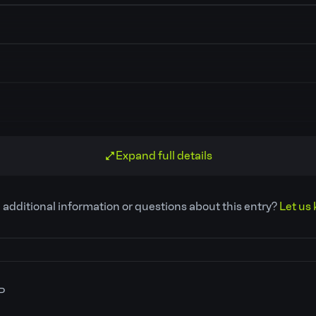
Expand full details
 additional information or questions about this entry?
Let us 
P