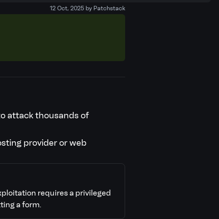
12 Oct, 2025 by Patchstack
 to attack thousands of
osting provider or web
xploitation requires a privileged
ting a form.