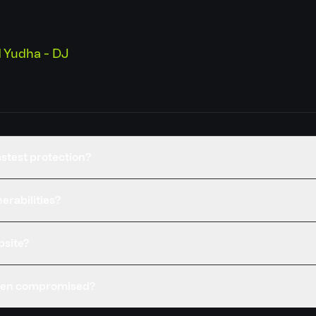
Yudha - DJ
stest protection?
erabilities?
bsite?
been compromised?