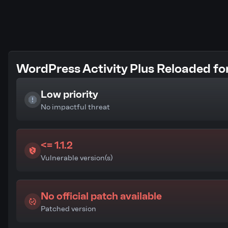
WordPress Activity Plus Reloaded for
Low priority
No impactful threat
<= 1.1.2
Vulnerable version(s)
No official patch available
Patched version