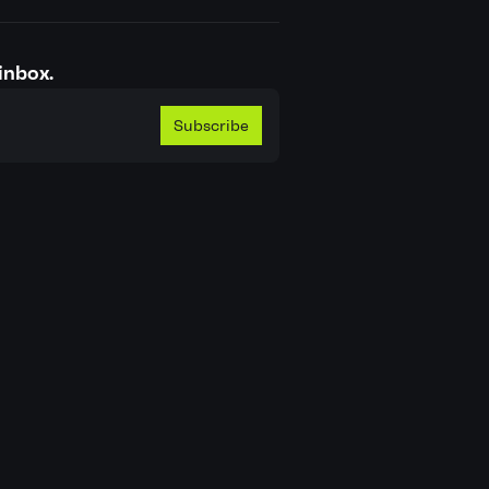
inbox.
Subscribe