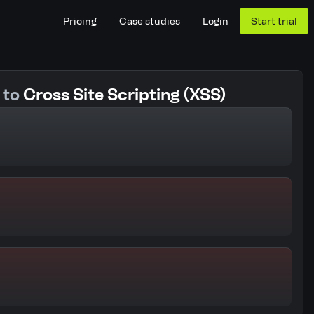
Pricing
Case studies
Login
Start trial
 to
Cross Site Scripting (XSS)