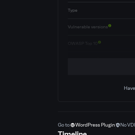
Type
Vulnerable versions
OWASP Top 10
Classification
CVE ID
Have
Patchstack priority
CVSS severity
Go to
WordPress Plugin
No VD
Required privilege
Timeline