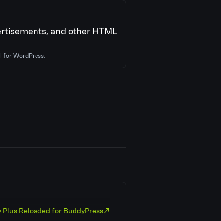
dvertisements, and other HTML
al for WordPress.
y Plus Reloaded for BuddyPress