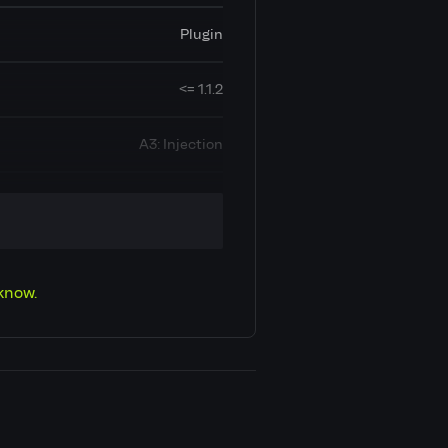
Plugin
<= 1.1.2
A3: Injection
Cross Site Scripting (XSS)
CVE-2025-62949
know.
Low
6.5
Contributor