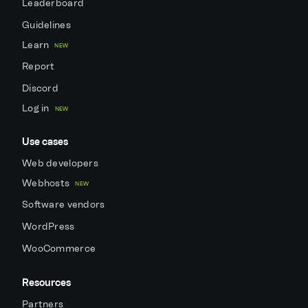
Leaderboard
Guidelines
Learn
NEW
Report
Discord
Log in
NEW
Use cases
Web developers
Webhosts
NEW
Software vendors
WordPress
WooCommerce
Resources
Partners