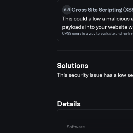
Cross Site Scripting (XS
6.5
This could allow a malicious 
payloads into your website wh
CVSS score is a way to evaluate and rank r
Solutions
This security issue has a low se
Details
Software