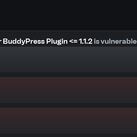
 BuddyPress Plugin <= 1.1.2
is vulnerable