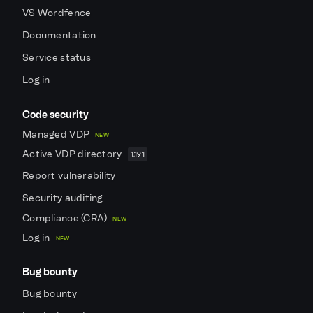
VS Wordfence
Documentation
Service status
Log in
Code security
Managed VDP
NEW
Active VDP directory
1,191
Report vulnerability
Security auditing
Compliance (CRA)
NEW
Log in
NEW
Bug bounty
Bug bounty