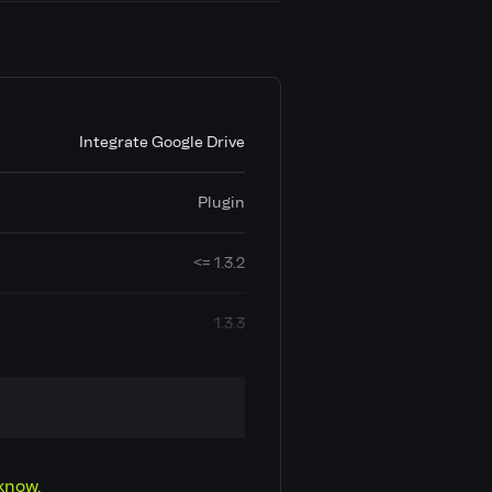
Integrate Google Drive
Plugin
<= 1.3.2
1.3.3
A1: Injection
Open Redirection
know.