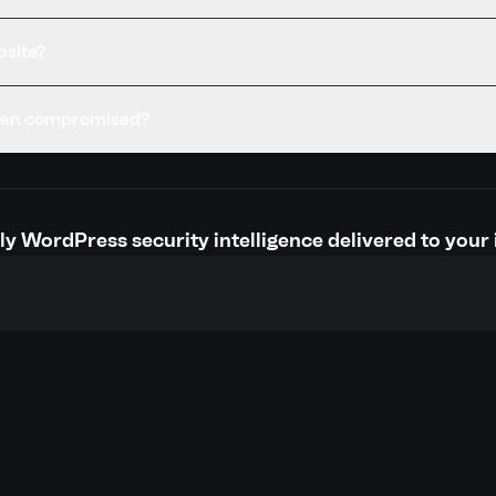
bsite?
been compromised?
y WordPress security intelligence delivered to your 