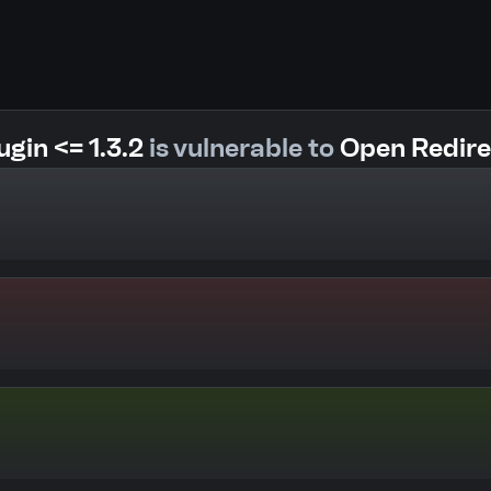
gin <= 1.3.2
is vulnerable to
Open Redire