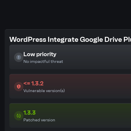
WordPress Integrate Google Drive Plu
Low priority
No impactful threat
<= 1.3.2
Vulnerable version(s)
1.3.3
Patched version