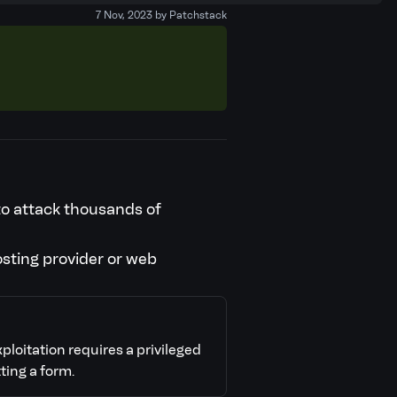
7 Nov, 2023 by Patchstack
 to attack thousands of
osting provider or web
xploitation requires a privileged
ting a form.