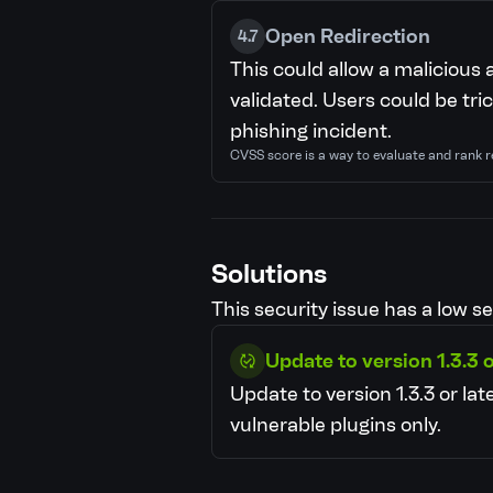
Open Redirection
4.7
This could allow a malicious 
validated. Users could be tric
phishing incident.
CVSS score is a way to evaluate and rank r
Solutions
This security issue has a low se
Update to version 1.3.3 o
Update to version 1.3.3 or late
vulnerable plugins only.