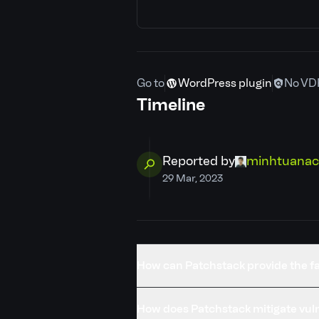
CVE ID
Patchstack priority
Go to
WordPress plugin
No VD
CVSS severity
Timeline
Required privilege
Reported by
minhtuanac
Developer
29 Mar, 2023
PSID
Credits
How can Patchstack provide the fa
Published
How does Patchstack mitigate vuln