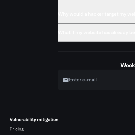
Why would a hacker target my we
What if my website has already 
Weekl
Vulnerability mitigation
Pricing