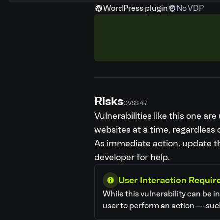
WordPress plugin
No VDP
Risks
CVSS 4.7
Vulnerabilities like this one a
websites at a time, regardless o
As immediate action, update the
developer for help.
User Interaction Requir
While this vulnerability can be i
user to perform an action — such 