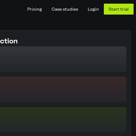
Pricing
Case studies
Login
Start trial
ction