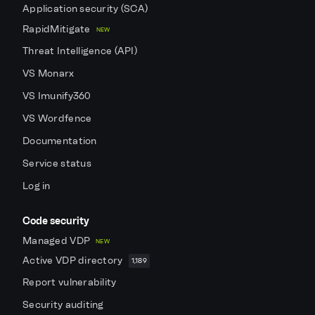
Application security (SCA)
RapidMitigate
NEW
Threat Intelligence (API)
VS Monarx
VS Imunify360
VS Wordfence
Documentation
Service status
Log in
Code security
Managed VDP
NEW
Active VDP directory
1,189
Report vulnerability
Security auditing