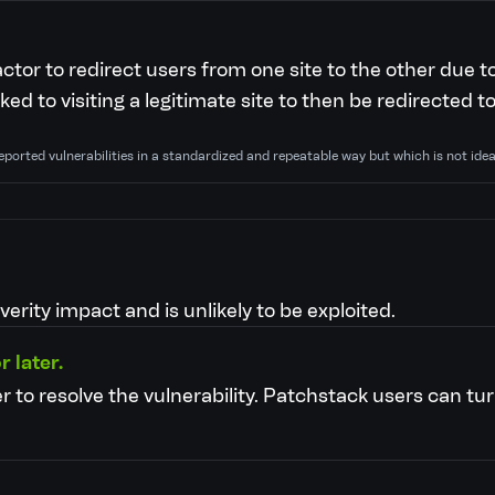
actor to redirect users from one site to the other due t
ked to visiting a legitimate site to then be redirected t
eported vulnerabilities in a standardized and repeatable way but which is not ide
verity impact and is unlikely to be exploited.
r later.
r to resolve the vulnerability.
Patchstack users can tur