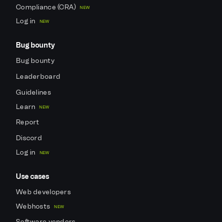
Compliance (CRA)
NEW
Log in
NEW
Bug bounty
Bug bounty
Leaderboard
Guidelines
Learn
NEW
Report
Discord
Log in
NEW
Use cases
Web developers
Webhosts
NEW
Software vendors