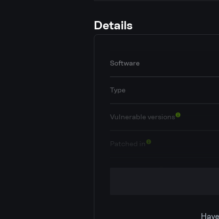
Details
Software
Type
Vulnerable versions
Patched in
OWASP Top 10
Classification
Have