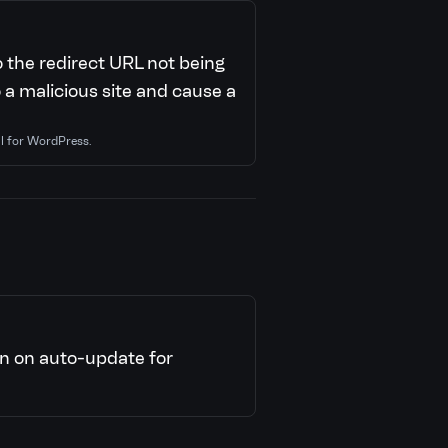
o the redirect URL not being
o a malicious site and cause a
al for WordPress.
n on auto-update for