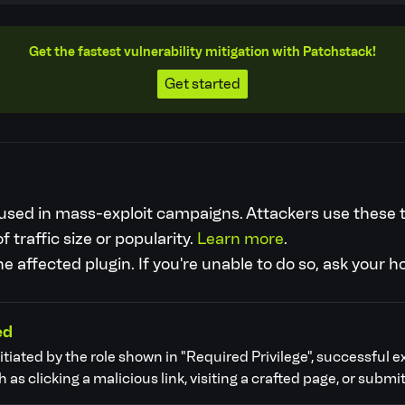
Get the fastest vulnerability mitigation with Patchstack!
Get started
re used in mass-exploit campaigns. Attackers use these
f traffic size or popularity.
Learn more
.
 affected plugin. If you're unable to do so, ask your h
ed
nitiated by the role shown in "Required Privilege", successful e
as clicking a malicious link, visiting a crafted page, or submit