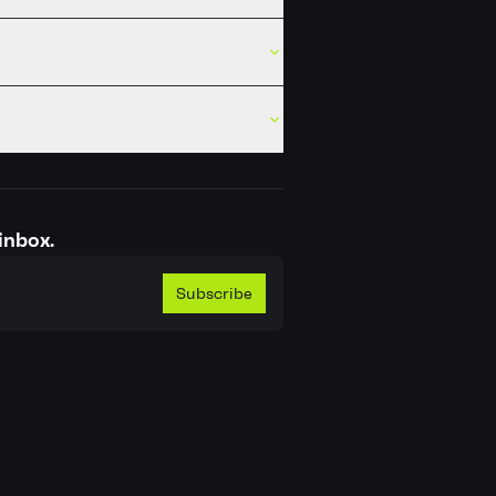
inbox.
Subscribe