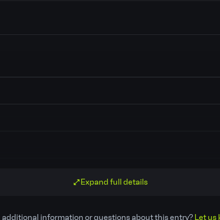
Expand full details
 additional information or questions about this entry?
Let us 