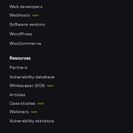
Web developers
Webhosts
NEW
Software vendors
WordPress
WooCommerce
Resources
Partners
Vulnerability database
Whitepaper 2026
NEW
Articles
Case studies
NEW
Webinars
NEW
Vulnerability statistics