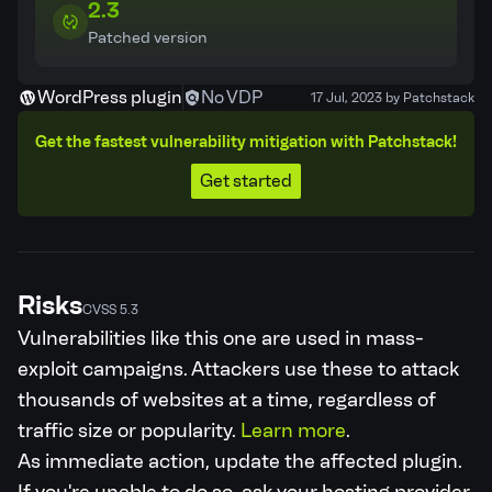
2.3
Patched version
WordPress plugin
No VDP
17 Jul, 2023 by Patchstack
Get the fastest vulnerability mitigation with Patchstack!
Get started
Risks
CVSS 5.3
Vulnerabilities like this one are used in mass-
exploit campaigns. Attackers use these to attack
thousands of websites at a time, regardless of
traffic size or popularity.
Learn more
.
As immediate action, update the affected plugin.