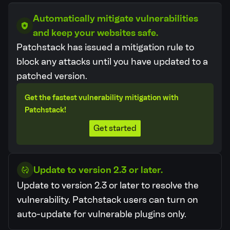
Automatically mitigate vulnerabilities
and keep your websites safe.
Patchstack has issued a mitigation rule to
block any attacks until you have updated to a
patched version.
Get the fastest vulnerability mitigation with
Patchstack!
Get started
Update to version 2.3 or later.
Update to version 2.3 or later to resolve the
vulnerability.
Patchstack users can turn on
auto-update for vulnerable plugins only.