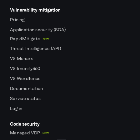
Vulnerability mitigation
Pricing
Application security (SCA)
RapidMitigate
NEW
Threat Intelligence (API)
VS Monarx
VS Imunify360
VS Wordfence
Documentation
Service status
Log in
Code security
Managed VDP
NEW