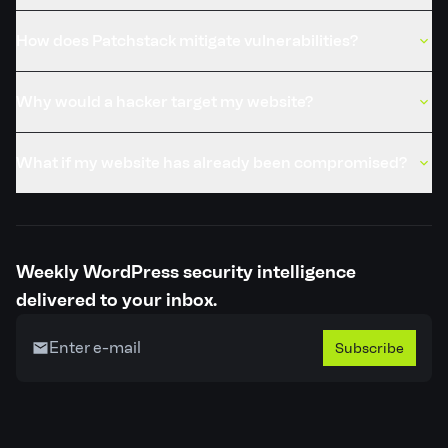
How does Patchstack mitigate vulnerabilities?
Why would a hacker target my website?
What if my website has already been compromised?
Weekly WordPress security intelligence
delivered to your inbox.
Subscribe