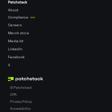
Patchstack
About
Compliance
NEW
Careers
Merch store
Media kit
LinkedIn
Facebook
X
©
Patchstack
DPA
Privacy Policy
Accessibility