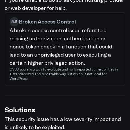
If you're unable to do so, ask your hosting provider
or web developer for help.
Broken Access Control
5.3
A broken access control issue refers to a
missing authorization, authentication or
nonce token check in a function that could
lead to an unprivileged user to executing a
certain higher privileged action.
CVSS score is a way to evaluate and rank reported vulnerabilities in
a standardized and repeatable way but which is not ideal for
WordPress.
Solutions
This security issue has a low severity impact and
is unlikely to be exploited.