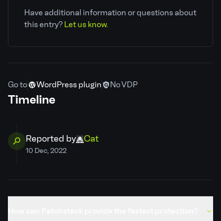
Have additional information or questions about
CVE ID
CVE-2022-46845
this entry?
Let us know.
Patchstack priority
Low
CVSS severity
5.3
Go to
WordPress plugin
No VDP
Timeline
Required privilege
Unauthenticated
Developer
Claim ownership
Reported by
Cat
10 Dec, 2022
PSID
b8f7f4a77e50
Credits
Cat
How can Patchstack provide the fastest protection?
Published
17 Jul, 2023