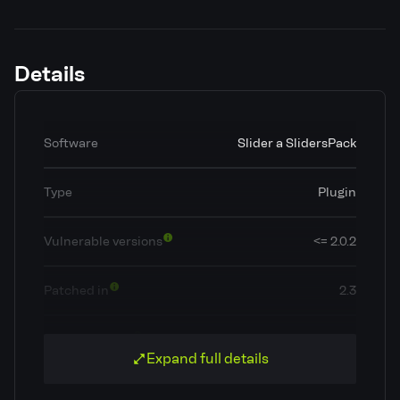
Details
Software
Slider a SlidersPack
Type
Plugin
Vulnerable versions
<= 2.0.2
Patched in
2.3
OWASP Top 10
A5: Broken Access Control
Expand full details
Classification
Broken Access Control