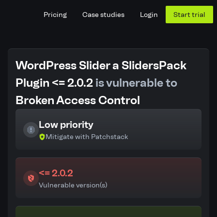
Pricing
Case studies
Login
Start trial
WordPress Slider a SlidersPack
Plugin <= 2.0.2
is vulnerable to
Broken Access Control
Low priority
Mitigate with Patchstack
<= 2.0.2
Vulnerable version(s)