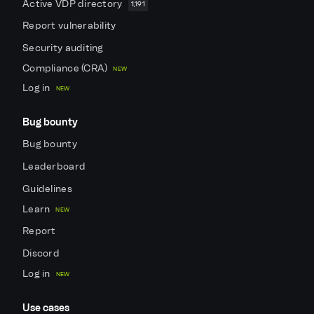
Active VDP directory
1,191
Report vulnerability
Security auditing
Compliance (CRA)
NEW
Log in
NEW
Bug bounty
Bug bounty
Leaderboard
Guidelines
Learn
NEW
Report
Discord
Log in
NEW
Use cases