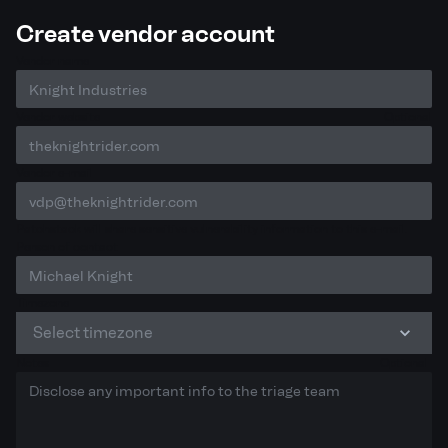
Create vendor account
Vendor name
Vendor website
Optional
Vendor e-mail
Patchstack will share sensitive vulnerability information to this e-mail.
Person of contact
Timezone
Select timezone
Notes
Optional