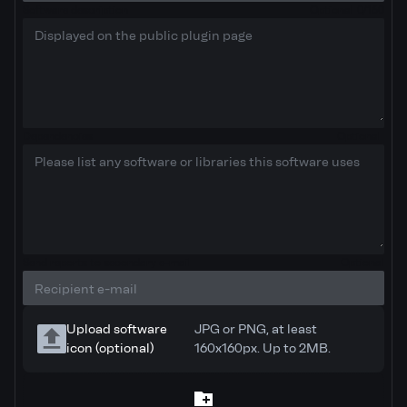
Software description
Optional
0/160
Dependencies
Optional
Send reports to secondary e-mail
Optional
Upload software
JPG or PNG, at least
icon (optional)
160x160px. Up to 2MB.