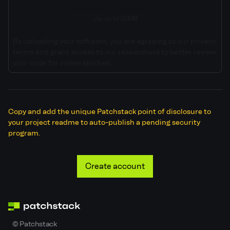
Upload source code (optional)
.zip up to 20MB
By uploading your software, you are agreeing to our privacy
terms and grant access to our researchers to better review
your code for vulnerabilities.
Copy and add the unique Patchstack point of disclosure to
your project readme to auto-publish a pending security
program.
Create account
©
Patchstack