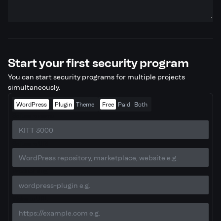
Start your first security program
You can start security programs for multiple projects
simultaneously.
WordPress
Plugin
Theme
Free
Paid
Both
Software name
Software URL
Product slug
Website URL